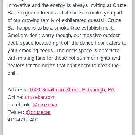
innovative and the energy is always inviting at Cruze
Bar, so grab a friend and allow us to make you part
of our growing family of exhilarated guests! Cruze
Bar happens to be a smoke-free establishment.
Smokers don’t worry though, our massive outdoor
deck space located right off the dance floor caters to
your smoking needs. The deck space is complete
with misting fans for those hot summer nights and
heaters for the nights that cant seem to break the
chill.
Address:
1600 Smallman Street, Pittsburgh, PA
Online:
cruzebar.com
Facebook:
@cruzebar
Twitter:
@cruzebar
412-471-1400