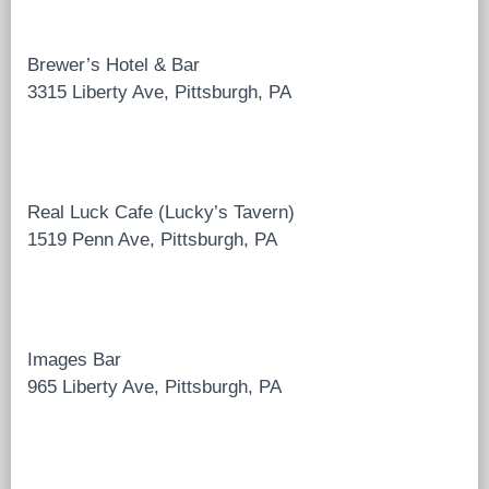
Brewer’s Hotel & Bar
3315 Liberty Ave, Pittsburgh, PA
Real Luck Cafe (Lucky’s Tavern)
1519 Penn Ave, Pittsburgh, PA
Images Bar
965 Liberty Ave, Pittsburgh, PA