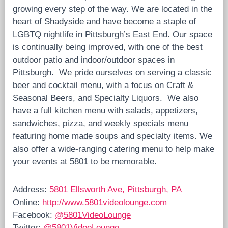
growing every step of the way. We are located in the
heart of Shadyside and have become a staple of
LGBTQ nightlife in Pittsburgh’s East End. Our space
is continually being improved, with one of the best
outdoor patio and indoor/outdoor spaces in
Pittsburgh. We pride ourselves on serving a classic
beer and cocktail menu, with a focus on Craft &
Seasonal Beers, and Specialty Liquors. We also
have a full kitchen menu with salads, appetizers,
sandwiches, pizza, and weekly specials menu
featuring home made soups and specialty items. We
also offer a wide-ranging catering menu to help make
your events at 5801 to be memorable.
Address:
5801 Ellsworth Ave, Pittsburgh, PA
Online:
http://www.5801videolounge.com
Facebook:
@5801VideoLounge
Twitter:
@5801VideoLounge