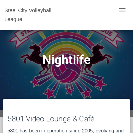
Steel City Volleyball
T
League
O
G
G
L
E
Nightlife
N
A
V
I
G
A
T
I
5801 Video Lounge & Café
O
N
5801 has been in operation since 2005, evolving and