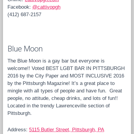
Facebook:
@cattivopgh
(412) 687-2157
Blue Moon
The Blue Moon is a gay bar but everyone is
welcome!! Voted BEST LGBT BAR IN PITTSBURGH
2016 by the City Paper and MOST INCLUSIVE 2016
by the Pittsburgh Magazine! It’s a great place to
mingle with all types of people and have fun.
Great
people, no attitude, cheap drinks, and lots of fun!!
Located in the trendy Lawrenceville section of
Pittsburgh.
Address:
5115 Butler Street, Pittsburgh, PA