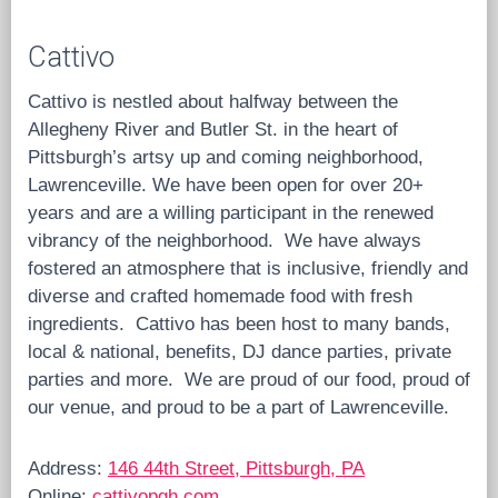
Cattivo
Cattivo is nestled about halfway between the
Allegheny River and Butler St. in the heart of
Pittsburgh’s artsy up and coming neighborhood,
Lawrenceville. We have been open for over 20+
years and are a willing participant in the renewed
vibrancy of the neighborhood. We have always
fostered an atmosphere that is inclusive, friendly and
diverse and crafted homemade food with fresh
ingredients. Cattivo has been host to many bands,
local & national, benefits, DJ dance parties, private
parties and more. We are proud of our food, proud of
our venue, and proud to be a part of Lawrenceville.
Address:
146 44th Street, Pittsburgh, PA
Online:
cattivopgh.com