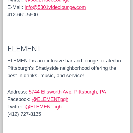
E-Mail:
info@5801videolounge.com
412-661-5600
ELEMENT
ELEMENT is an inclusive bar and lounge located in
Pittsburgh’s Shadyside neighborhood offering the
best in drinks, music, and service!
Address:
5744 Ellsworth Ave, Pittsburgh, PA
Facebook:
@ELEMENTpgh
Twitter:
@ELEMENTpgh
(412) 727-8135