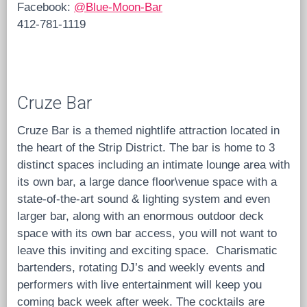
Facebook:
@Blue-Moon-Bar
412-781-1119
Cruze Bar
Cruze Bar is a themed nightlife attraction located in
the heart of the Strip District. The bar is home to 3
distinct spaces including an intimate lounge area with
its own bar, a large dance floor\venue space with a
state-of-the-art sound & lighting system and even
larger bar, along with an enormous outdoor deck
space with its own bar access, you will not want to
leave this inviting and exciting space. Charismatic
bartenders, rotating DJ’s and weekly events and
performers with live entertainment will keep you
coming back week after week. The cocktails are