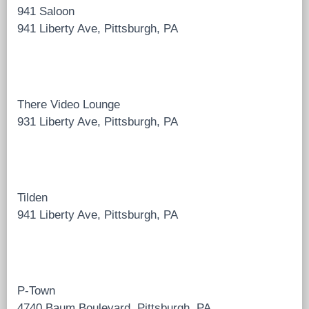
941 Saloon
941 Liberty Ave, Pittsburgh, PA
There Video Lounge
931 Liberty Ave, Pittsburgh, PA
Tilden
941 Liberty Ave, Pittsburgh, PA
P-Town
4740 Baum Boulevard, Pittsburgh, PA