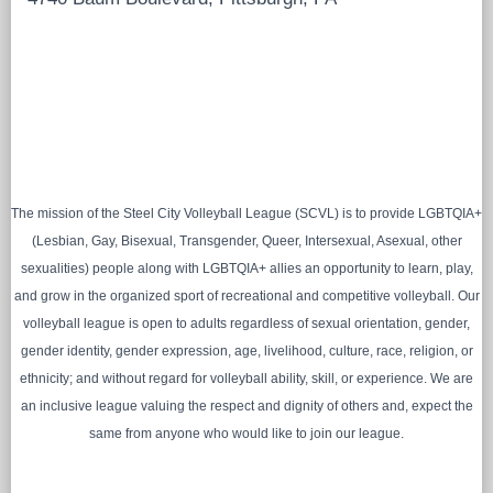
The mission of the Steel City Volleyball League (SCVL) is to provide LGBTQIA+
(Lesbian, Gay, Bisexual, Transgender, Queer, Intersexual, Asexual, other
sexualities) people along with LGBTQIA+ allies an opportunity to learn, play,
and grow in the organized sport of recreational and competitive volleyball. Our
volleyball league is open to adults regardless of sexual orientation, gender,
gender identity, gender expression, age, livelihood, culture, race, religion, or
ethnicity; and without regard for volleyball ability, skill, or experience. We are
an inclusive league valuing the respect and dignity of others and, expect the
same from anyone who would like to join our league.