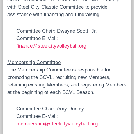
with Steel City Classic Committee to provide
assistance with financing and fundraising.
Committee Chair: Dwayne Scott, Jr.
Committee E-Mail:
finance@steelcityvolleyball.org
Membership Committee
The Membership Committee is responsible for
promoting the SCVL, recruiting new Members,
retaining existing Members, and registering Members
at the beginning of each SCVL Season.
Committee Chair: Amy Donley
Committee E-Mail:
membership@steelcityvolleyball.org