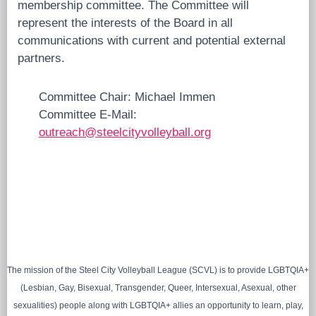
membership committee. The Committee will
represent the interests of the Board in all
communications with current and potential external
partners.
Committee Chair: Michael Immen
Committee E-Mail:
outreach@steelcityvolleyball.org
The mission of the Steel City Volleyball League (SCVL) is to provide LGBTQIA+
(Lesbian, Gay, Bisexual, Transgender, Queer, Intersexual, Asexual, other
sexualities) people along with LGBTQIA+ allies an opportunity to learn, play,