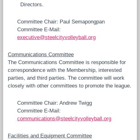
Directors.
Committee Chair: Paul Semapongpan
Committee E-Mail:
executive@steelcityvolleyball.org
Communications Committee
The Communications Committee is responsible for
correspondence with the Membership, interested
parties, and third parties. The committee will work
closely with other committees to promote the league.
Committee Chair: Andrew Twigg
Committee E-Mail:
communications@steelcityvolleyball.org
Facilities and Equipment Committee