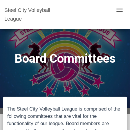
Steel City Volleyball
T
League
O
G
G
L
E
Board Committees
N
A
V
I
G
A
T
The Steel City Volleyball League is comprised of the
I
following committees that are vital for the
O
functionality of our league. Board members are
N