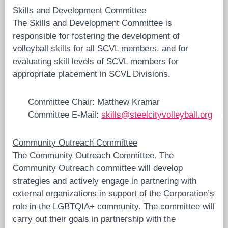
Skills and Development Committee
The Skills and Development Committee is
responsible for fostering the development of
volleyball skills for all SCVL members, and for
evaluating skill levels of SCVL members for
appropriate placement in SCVL Divisions.
Committee Chair: Matthew Kramar
Committee E-Mail:
skills@steelcityvolleyball.org
Community Outreach Committee
The Community Outreach Committee. The
Community Outreach committee will develop
strategies and actively engage in partnering with
external organizations in support of the Corporation’s
role in the LGBTQIA+ community. The committee will
carry out their goals in partnership with the