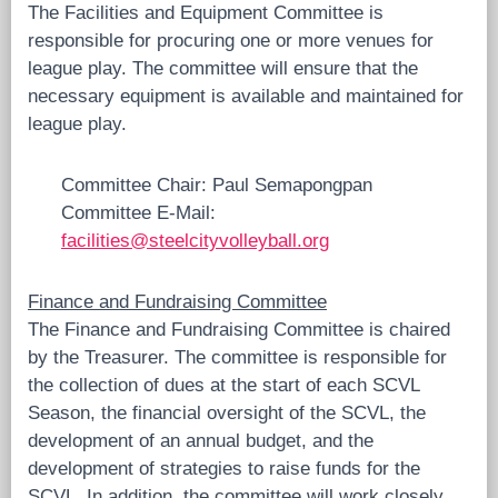
The Facilities and Equipment Committee is
responsible for procuring one or more venues for
league play. The committee will ensure that the
necessary equipment is available and maintained for
league play.
Committee Chair: Paul Semapongpan
Committee E-Mail:
facilities@steelcityvolleyball.org
Finance and Fundraising Committee
The Finance and Fundraising Committee is chaired
by the Treasurer. The committee is responsible for
the collection of dues at the start of each SCVL
Season, the financial oversight of the SCVL, the
development of an annual budget, and the
development of strategies to raise funds for the
SCVL. In addition, the committee will work closely