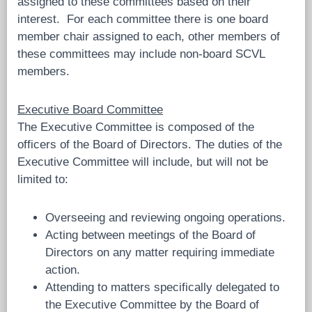
assigned to these committees based on their
interest. For each committee there is one board
member chair assigned to each, other members of
these committees may include non-board SCVL
members.
Executive Board Committee
The Executive Committee is composed of the
officers of the Board of Directors. The duties of the
Executive Committee will include, but will not be
limited to:
Overseeing and reviewing ongoing operations.
Acting between meetings of the Board of
Directors on any matter requiring immediate
action.
Attending to matters specifically delegated to
the Executive Committee by the Board of