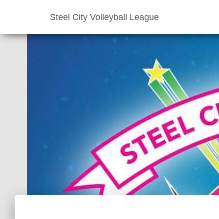
Steel City Volleyball League