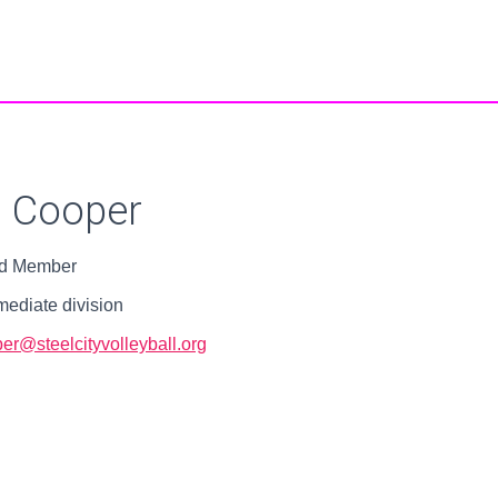
u Cooper
d Member
mediate division
er@steelcityvolleyball.org