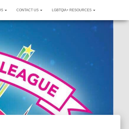
US
CONTACT US
LGBTQIA+ RESOURCES