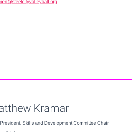
en@steelcityvolleyball.org
Board Members
atthew Kramar
 President, Skills and Development Committee Chair