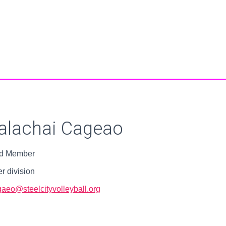
alachai Cageao
d Member
r division
aeo@steelcityvolleyball.org