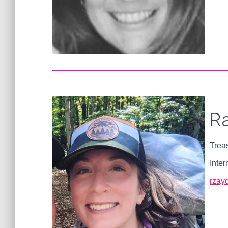
R
Trea
Inter
rzay