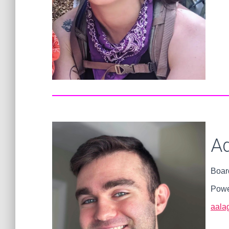
Ad
Boar
Powe
aalag