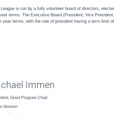
l League is run by a fully volunteer board of directors, electe
ear terms. The Executive Board (President, Vice President,
 year terms, with the role of president having a term limit o
ichael Immen
ident, Grant Program Chair
r division