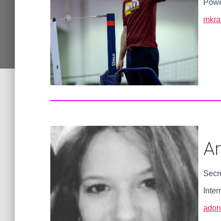
Powe
mkra
A
Secr
Inter
adon