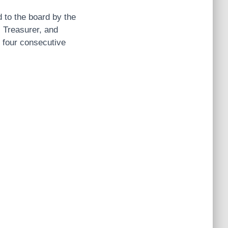
d to the board by the
 Treasurer, and
f four consecutive