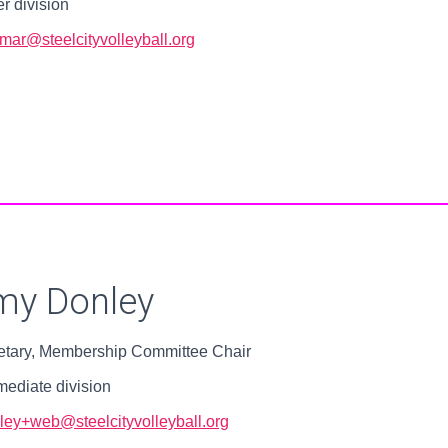
r division
mar@steelcityvolleyball.org
my Donley
etary, Membership Committee Chair
mediate division
ley+web@steelcityvolleyball.org