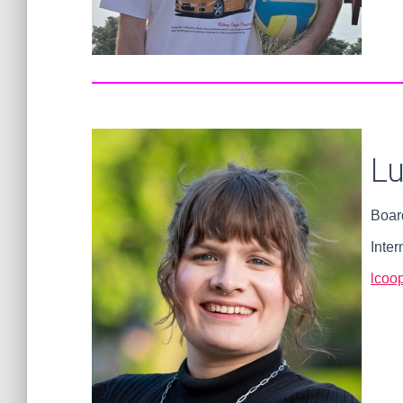
L
Boar
Inter
lcoop