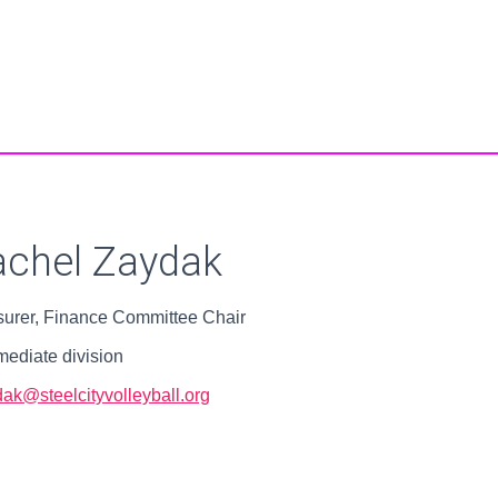
achel Zaydak
surer, Finance Committee Chair
mediate division
dak@steelcityvolleyball.org