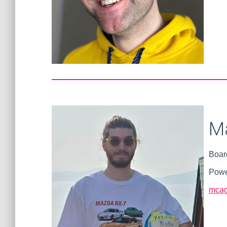
M
Boar
Powe
mcag