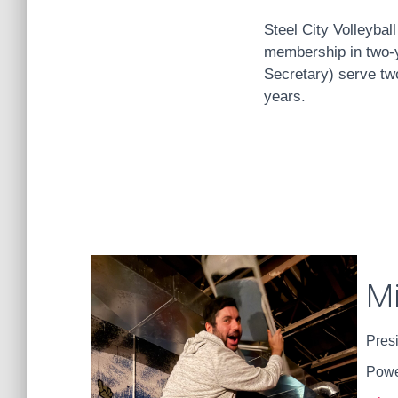
Steel City Volleybal
membership in two-y
Secretary) serve two
years.
M
Pres
Powe