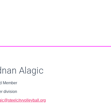
nan Alagic
d Member
r division
ic@steelcityvolleyball.org