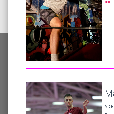
mimm
M
Vice