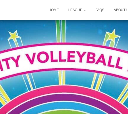
HOME
LEAGUE
FAQS
ABOUT 